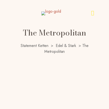
The Metropolitan
Statement Ketten
>
Edel & Stark
>
The
Metropolitan