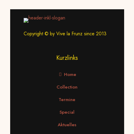
Copyright © by Vive la Frunz since 2013
Kurzlinks
Home
Collection
Termine
Special
Aktuelles